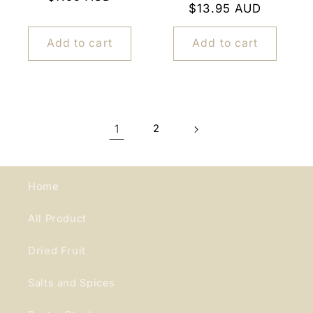
Regular
$13.95 AUD
price
price
Add to cart
Add to cart
1
2
Home
All Product
Dried Fruit
Salts and Spices