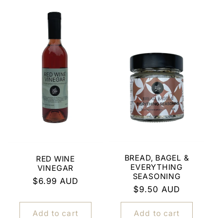
BREAD, BAGEL &
RED WINE
EVERYTHING
VINEGAR
SEASONING
Regular
$6.99 AUD
Regular
$9.50 AUD
price
price
Add to cart
Add to cart