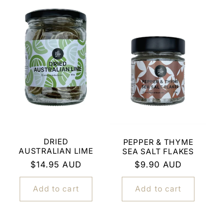
DRIED
PEPPER & THYME
AUSTRALIAN LIME
SEA SALT FLAKES
Regular
$14.95 AUD
Regular
$9.90 AUD
price
price
Add to cart
Add to cart