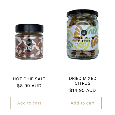
DRIED MIXED
HOT CHIP SALT
CITRUS
Regular
$8.99 AUD
Regular
$14.95 AUD
price
price
Add to cart
Add to cart