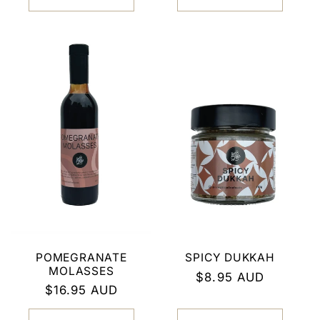
POMEGRANATE
SPICY DUKKAH
MOLASSES
Regular
$8.95 AUD
Regular
$16.95 AUD
price
price