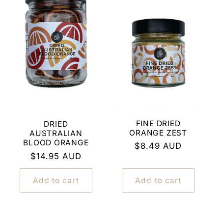
FINE DRIED
DRIED
ORANGE ZEST
AUSTRALIAN
BLOOD ORANGE
Regular
$8.49 AUD
Regular
$14.95 AUD
price
price
Add to cart
Add to cart