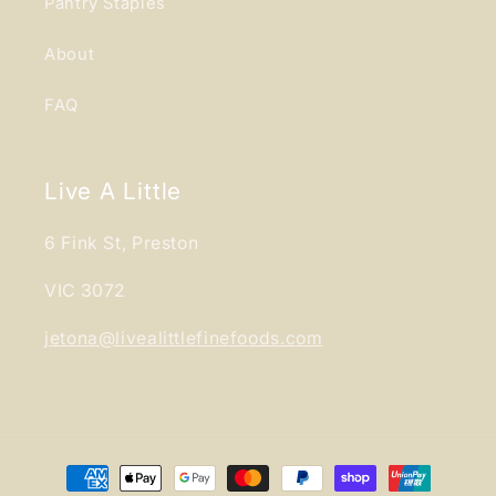
Pantry Staples
About
FAQ
Live A Little
6 Fink St, Preston
VIC 3072
jetona@livealittlefinefoods.com
Payment