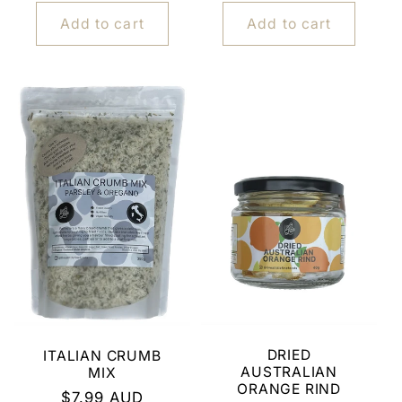
price
Add to cart
Add to cart
DRIED
ITALIAN CRUMB
AUSTRALIAN
MIX
ORANGE RIND
Regular
$7.99 AUD