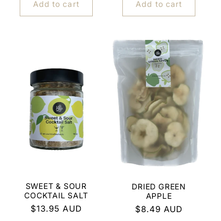
Add to cart
Add to cart
SWEET & SOUR
DRIED GREEN
COCKTAIL SALT
APPLE
Regular
$13.95 AUD
Regular
$8.49 AUD
price