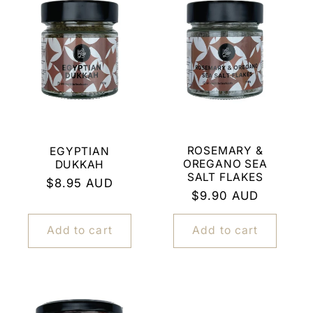
c
t
i
o
n
ROSEMARY &
EGYPTIAN
OREGANO SEA
DUKKAH
:
SALT FLAKES
Regular
$8.95 AUD
Regular
$9.90 AUD
price
price
Add to cart
Add to cart