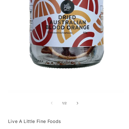
Open
media
1
of
1
/
2
in
modal
Live A Little Fine Foods