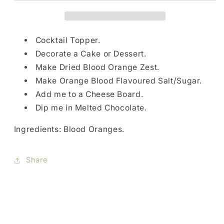
Cocktail Topper.
Decorate a Cake or Dessert.
Make Dried Blood Orange Zest.
Make Orange Blood Flavoured Salt/Sugar.
Add me to a Cheese Board.
Dip me in Melted Chocolate.
Ingredients: Blood Oranges.
Share