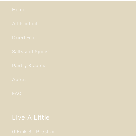
Home
All Product
Dried Fruit
Salts and Spices
Pantry Staples
About
FAQ
Live A Little
6 Fink St, Preston