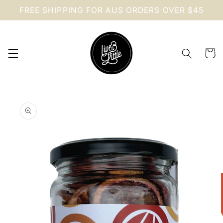
Skip to
FREE SHIPPING FOR AUS ORDERS OVER $45
content
Cart
Skip to
product
information