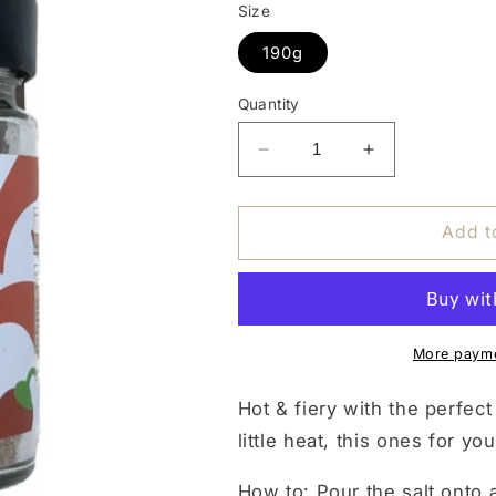
Size
190g
Quantity
Decrease
Increase
quantity
quantity
for
for
PIQUANT
PIQUANT
Add t
FLAMING
FLAMING
COCKTAIL
COCKTAIL
SALT
SALT
More payme
Hot & fiery with the perfect
little heat, this ones for you
How to:
Pour the salt onto a