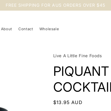
FREE SHIPPING FOR AUS ORDERS OVER $45
About
Contact
Wholesale
Live A Little Fine Foods
PIQUANT
COCKTAI
Regular
$13.95 AUD
price