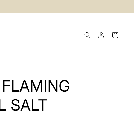
Log
Cart
in
 FLAMING
L SALT