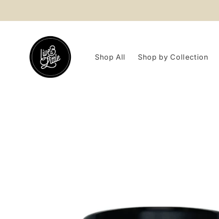
Skip to
content
Shop All
Shop by Collection
Skip to
product
information