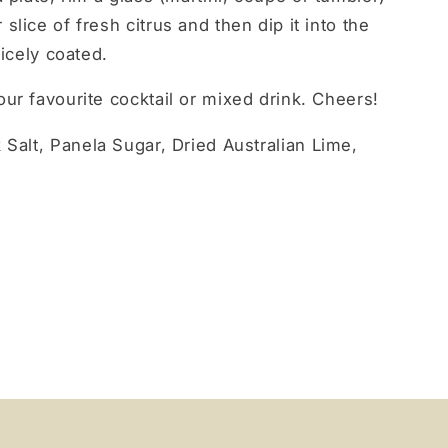
lice of fresh citrus and then dip it into the
nicely coated.
ur favourite cocktail or mixed drink. Cheers!
 Salt, Panela Sugar, Dried Australian Lime,