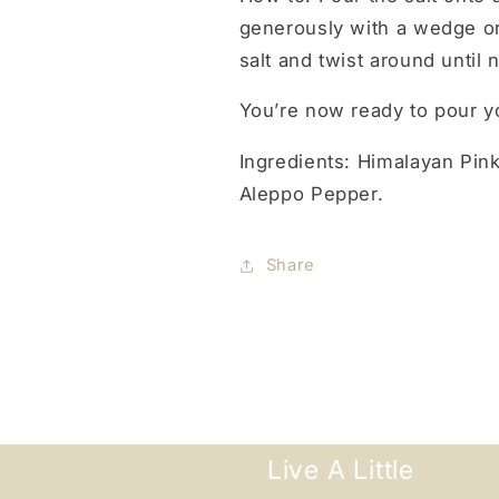
generously with a wedge or s
salt and twist around until 
You’re now ready to pour yo
Ingredients:
Himalayan Pink
Aleppo Pepper.
Share
Live A Little