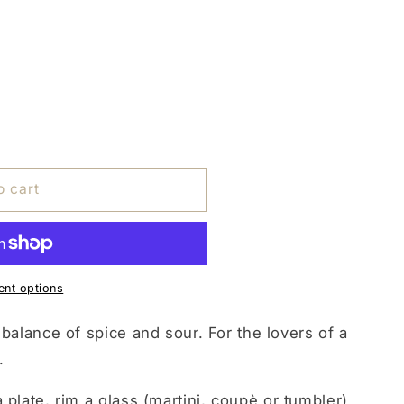
o cart
nt options
 balance of spice and sour. For the lovers of a
.
 plate, rim a glass (martini, coupè or tumbler)