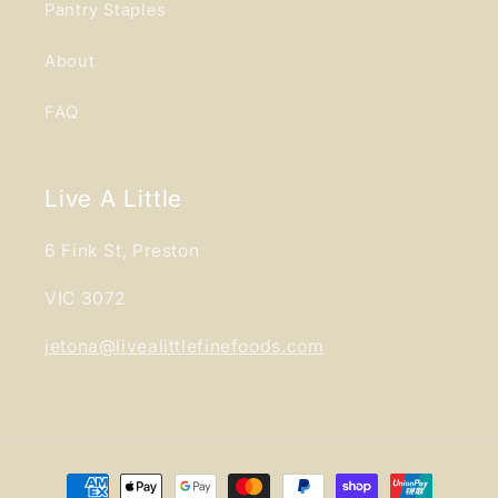
Pantry Staples
About
FAQ
Live A Little
6 Fink St, Preston
VIC 3072
jetona@livealittlefinefoods.com
Payment